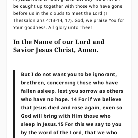
be caught up together with those who have gone
before us in the clouds to meet the Lord (1
Thessalonians 4:13-14, 17). God, we praise You for
Your goodness. All glory unto Thee!
In the Name of our Lord and
Savior Jesus Christ, Amen.
But I do not want you to be ignorant,
brethren, concerning those who have
fallen asleep, lest you sorrow as others
who have no hope. 14 For if we believe
that Jesus died and rose again, even so
God will bring with Him those who
sleep in Jesus.15 For this we say to you
by the word of the Lord, that we who