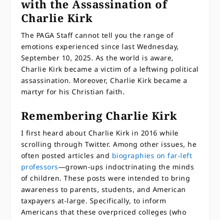
with the Assassination of
Charlie Kirk
The PAGA Staff cannot tell you the range of
emotions experienced since last Wednesday,
September 10, 2025. As the world is aware,
Charlie Kirk became a victim of a leftwing political
assassination. Moreover, Charlie Kirk became a
martyr for his Christian faith.
Remembering Charlie Kirk
I first heard about Charlie Kirk in 2016 while
scrolling through Twitter. Among other issues, he
often posted articles and
biographies on far-left
professors
—grown-ups indoctrinating the minds
of children. These posts were intended to bring
awareness to parents, students, and American
taxpayers at-large. Specifically, to inform
Americans that these overpriced colleges (who