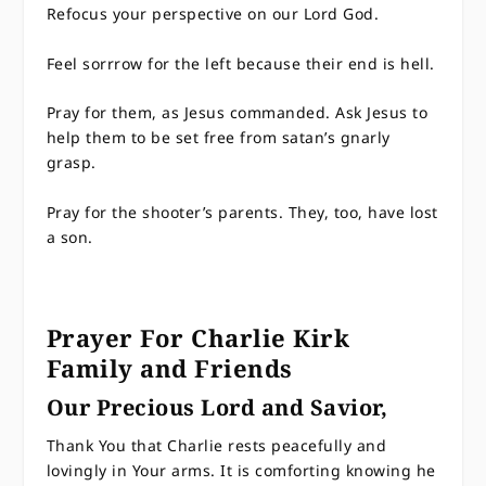
Refocus your perspective on our Lord God.
Feel sorrrow for the left because their end is hell.
Pray for them, as Jesus commanded. Ask Jesus to
help them to be set free from satan’s gnarly
grasp.
Pray for the shooter’s parents. They, too, have lost
a son.
Prayer For Charlie Kirk
Family and Friends
Our Precious Lord and Savior,
Thank You that Charlie rests peacefully and
lovingly in Your arms. It is comforting knowing he