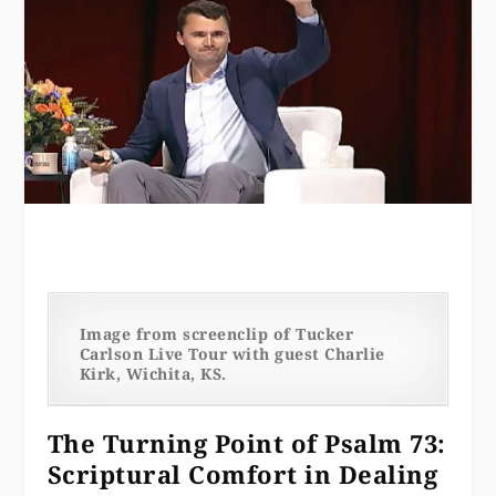
Image from screenclip of Tucker
Carlson Live Tour with guest Charlie
Kirk, Wichita, KS.
The Turning Point of Psalm 73:
Scriptural Comfort in Dealing