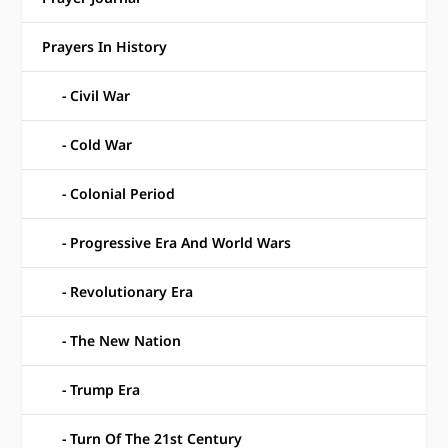
Prayers In History
Civil War
Cold War
Colonial Period
Progressive Era And World Wars
Revolutionary Era
The New Nation
Trump Era
Turn Of The 21st Century