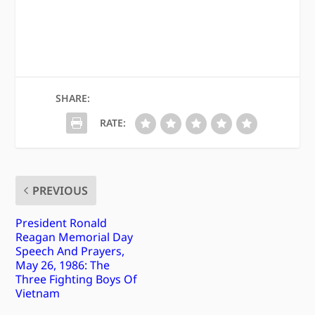
SHARE:
RATE:
PREVIOUS
President Ronald
Reagan Memorial Day
Speech And Prayers,
May 26, 1986: The
Three Fighting Boys Of
Vietnam