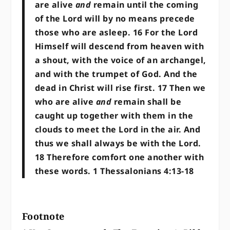
are alive
and
remain until the coming
of the Lord will by no means precede
those who are asleep. 16 For the Lord
Himself will descend from heaven with
a shout, with the voice of an archangel,
and with the trumpet of God. And the
dead in Christ will rise first. 17 Then we
who are alive
and
remain shall be
caught up together with them in the
clouds to meet the Lord in the air. And
thus we shall always be with the Lord.
18 Therefore comfort one another with
these words. 1 Thessalonians 4:13-18
Footnote