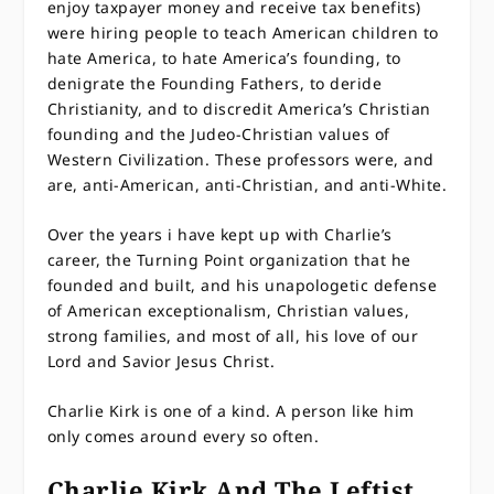
enjoy taxpayer money and receive tax benefits)
were hiring people to teach American children to
hate America, to hate America’s founding, to
denigrate the Founding Fathers, to deride
Christianity, and to discredit America’s Christian
founding and the Judeo-Christian values of
Western Civilization. These professors were, and
are, anti-American, anti-Christian, and anti-White.
Over the years i have kept up with Charlie’s
career, the Turning Point organization that he
founded and built, and his unapologetic defense
of American exceptionalism, Christian values,
strong families, and most of all, his love of our
Lord and Savior Jesus Christ.
Charlie Kirk is one of a kind. A person like him
only comes around every so often.
Charlie Kirk And The Leftist