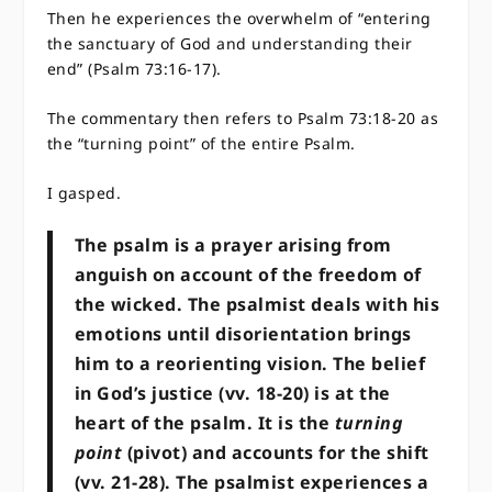
Then he experiences the overwhelm of “entering
the sanctuary of God and understanding their
end” (Psalm 73:16-17).
The commentary then refers to Psalm 73:18-20 as
the “turning point” of the entire Psalm.
I gasped.
The psalm is a prayer arising from
anguish on account of the freedom of
the wicked. The psalmist deals with his
emotions until disorientation brings
him to a reorienting vision. The belief
in God’s justice (vv. 18-20) is at the
heart of the psalm. It is the
turning
point
(pivot) and accounts for the shift
(vv. 21-28). The psalmist experiences a