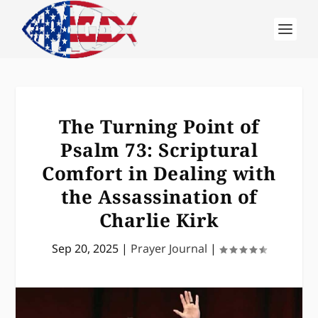
The Turning Point of
Psalm 73: Scriptural
Comfort in Dealing with
the Assassination of
Charlie Kirk
Sep 20, 2025
|
Prayer Journal
|