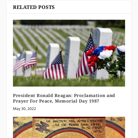
RELATED POSTS
President Ronald Reagan: Proclamation and
Prayer For Peace, Memorial Day 1987
May 30, 2022