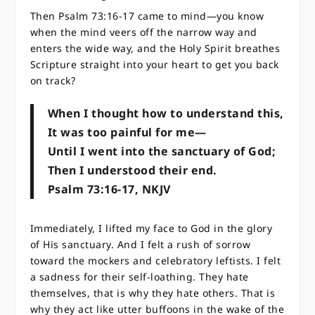
Then Psalm 73:16-17 came to mind—you know
when the mind veers off the narrow way and
enters the wide way, and the Holy Spirit breathes
Scripture straight into your heart to get you back
on track?
When I thought how to understand this,
​​It was too painful for me—
Until I went into the sanctuary of God;
​​Then I understood their end.
Psalm 73:16-17, NKJV
Immediately, I lifted my face to God in the glory
of His sanctuary. And I felt a rush of sorrow
toward the mockers and celebratory leftists. I felt
a sadness for their self-loathing. They hate
themselves, that is why they hate others. That is
why they act like utter buffoons in the wake of the