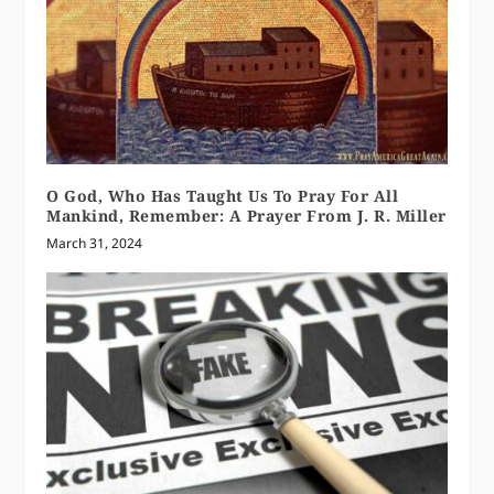
O God, Who Has Taught Us To Pray For All
Mankind, Remember: A Prayer From J. R. Miller
March 31, 2024