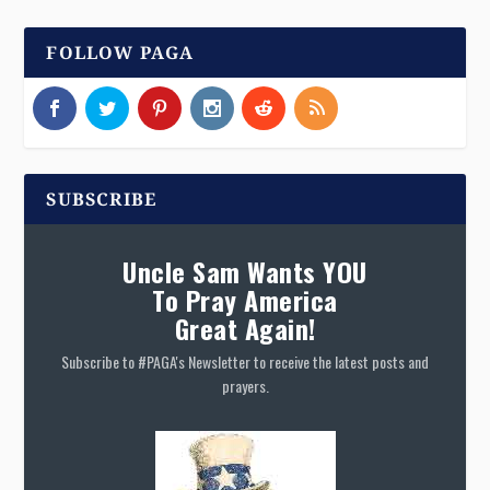
FOLLOW PAGA
SUBSCRIBE
Uncle Sam Wants YOU
To Pray America
Great Again!
Subscribe to #PAGA's Newsletter to receive the latest posts and
prayers.