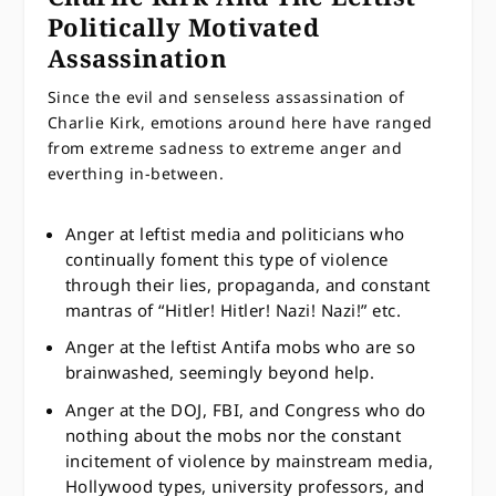
Politically Motivated
Assassination
Since the evil and senseless assassination of
Charlie Kirk, emotions around here have ranged
from extreme sadness to extreme anger and
everthing in-between.
Anger at leftist media and politicians who
continually foment this type of violence
through their lies, propaganda, and constant
mantras of “Hitler! Hitler! Nazi! Nazi!” etc.
Anger at the leftist Antifa mobs who are so
brainwashed, seemingly beyond help.
Anger at the DOJ, FBI, and Congress who do
nothing about the mobs nor the constant
incitement of violence by mainstream media,
Hollywood types, university professors, and