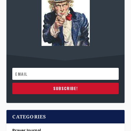
SUBSCRIBE!
CATEGORIES
Prayer Journal