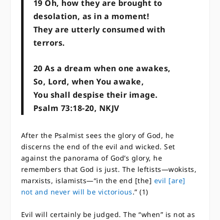
19 ​​Oh, how they are brought to
desolation, as in a moment!
​​They are utterly consumed with
terrors.
20 ​​As a dream when one awakes,
​​So, Lord, when You awake,
​​You shall despise their image.
Psalm 73:18-20, NKJV
After the Psalmist sees the glory of God, he
discerns the end of the evil and wicked. Set
against the panorama of God’s glory, he
remembers that God is just. The leftists—wokists,
marxists, islamists—“in the end [the]
evil [are]
not and never will be victorious
.” (1)
Evil will certainly be judged. The “when” is not as