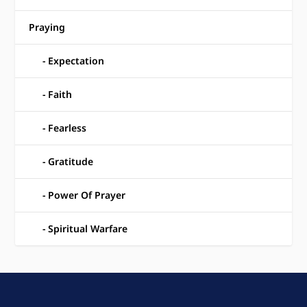
Praying
Expectation
Faith
Fearless
Gratitude
Power Of Prayer
Spiritual Warfare