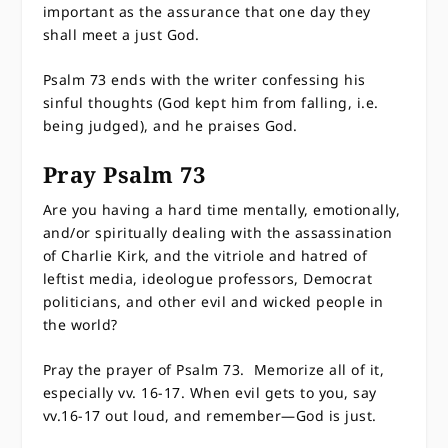
important as the assurance that one day they
shall meet a just God.
Psalm 73 ends with the writer confessing his
sinful thoughts (God kept him from falling, i.e.
being judged), and he praises God.
Pray Psalm 73
Are you having a hard time mentally, emotionally,
and/or spiritually dealing with the assassination
of Charlie Kirk, and the vitriole and hatred of
leftist media, ideologue professors, Democrat
politicians, and other evil and wicked people in
the world?
Pray the prayer of Psalm 73. Memorize all of it,
especially vv. 16-17. When evil gets to you, say
vv.16-17 out loud, and remember—God is just.