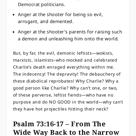
Democrat politicians.
Anger at the shooter for being so evil,
arrogant, and demented.
Anger at the shooter’s parents for raising such
a demon and unleashing him onto the world.
But, by far, the evil, demonic leftists—wokists,
marxists, islamists–who mocked and celebrated
Charlie’s death enraged everything within me.
The indecency! The depravity! The debauchery of
these diabolical reprobates! Why Charlie? Why a
good person like Charlie? Why can’t one, or two,
of these perverse, leftist fiends—who have no
purpose and do NO GOOD in the world—why can’t
they have hot projectiles hitting their neck?
Psalm 73:16-17 – From The
Wide Way Back to the Narrow