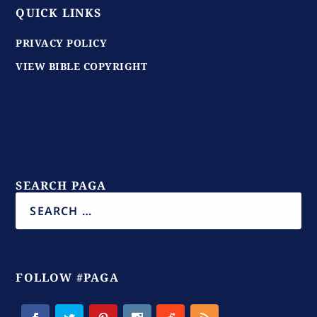
QUICK LINKS
PRIVACY POLICY
VIEW BIBLE COPYRIGHT
SEARCH PAGA
FOLLOW #PAGA