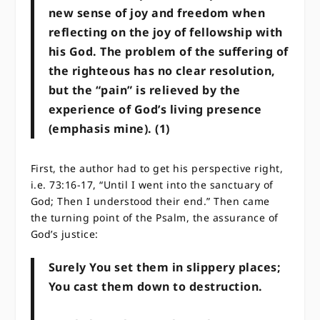
new sense of joy and freedom when
reflecting on the joy of fellowship with
his God. The problem of the suffering of
the righteous has no clear resolution,
but the “pain” is relieved by the
experience of God’s living presence
(emphasis mine). (1)
First, the author had to get his perspective right,
i.e. 73:16-17, “Until I went into the sanctuary of
God; ​​Then I understood their end.” Then came
the turning point of the Psalm, the assurance of
God’s justice:
Surely You set them in slippery places;
​​You cast them down to destruction.