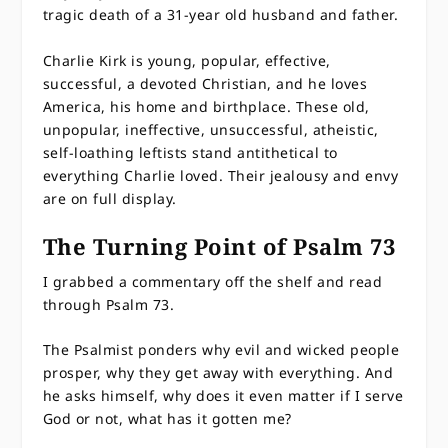
tragic death of a 31-year old husband and father.
Charlie Kirk is young, popular, effective,
successful, a devoted Christian, and he loves
America, his home and birthplace. These old,
unpopular, ineffective, unsuccessful, atheistic,
self-loathing leftists stand antithetical to
everything Charlie loved. Their jealousy and envy
are on full display.
The Turning Point of Psalm 73
I grabbed a commentary off the shelf and read
through Psalm 73.
The Psalmist ponders why evil and wicked people
prosper, why they get away with everything. And
he asks himself, why does it even matter if I serve
God or not, what has it gotten me?