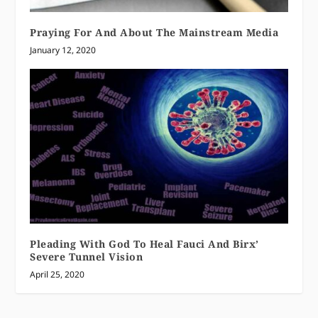
Praying For And About The Mainstream Media
January 12, 2020
Pleading With God To Heal Fauci And Birx’
Severe Tunnel Vision
April 25, 2020