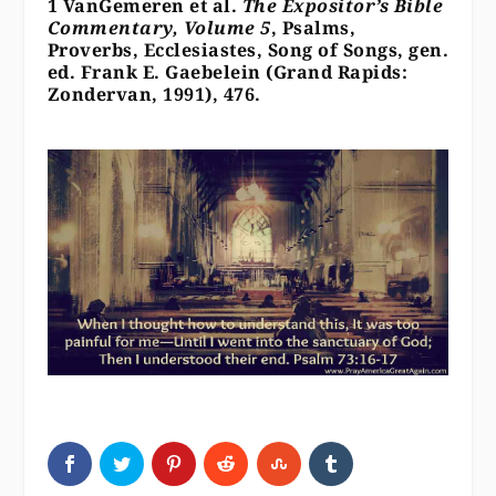
1 VanGemeren et al.
The Expositor’s Bible
Commentary, Volume 5
, Psalms,
Proverbs, Ecclesiastes, Song of Songs, gen.
ed. Frank E. Gaebelein (Grand Rapids:
Zondervan, 1991), 476.