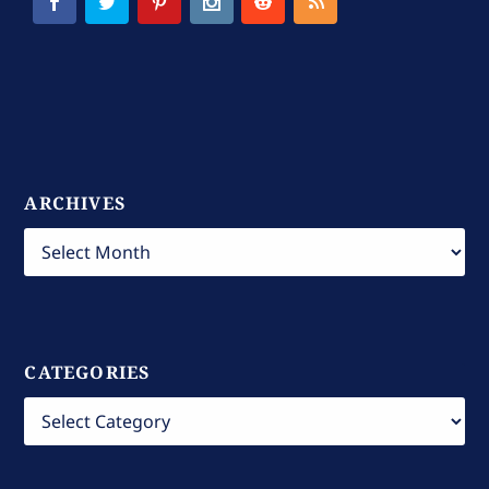
ARCHIVES
CATEGORIES