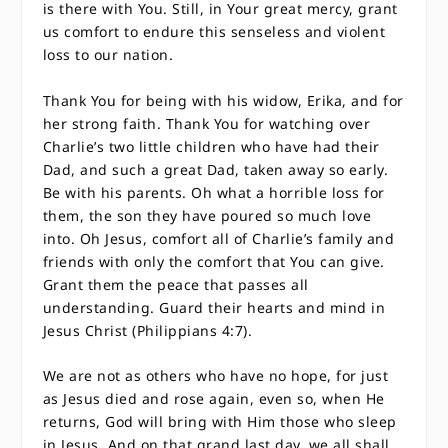
is there with You. Still, in Your great mercy, grant
us comfort to endure this senseless and violent
loss to our nation.
Thank You for being with his widow, Erika, and for
her strong faith. Thank You for watching over
Charlie’s two little children who have had their
Dad, and such a great Dad, taken away so early.
Be with his parents. Oh what a horrible loss for
them, the son they have poured so much love
into. Oh Jesus, comfort all of Charlie’s family and
friends with only the comfort that You can give.
Grant them the peace that passes all
understanding. Guard their hearts and mind in
Jesus Christ (Philippians 4:7).
We are not as others who have no hope, for just
as Jesus died and rose again, even so, when He
returns, God will bring with Him those who sleep
in Jesus. And on that grand last day, we all shall