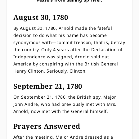
August 30, 1780
By August 30, 1780, Arnold made the fateful
decision to do what his name has become
synonymous with—commit treason, that is, betray
the country. Only 4 years after the Declaration of
Independence was signed, Arnold sold out
America by conspiring with the British General
Henry Clinton. Seriously, Clinton.
September 21, 1780
On September 21, 1780, the British spy, Major
John Andre, who had previously met with Mrs.
Arnold, now met with the General himself.
Prayers Answered
After the meeting, Major Andre dressed as a