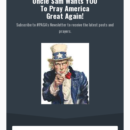
Uncle Sam Wants YOU
To Pray America
Great Again!
Subscribe to #PAGA's Newsletter to receive the latest posts and
prayers.