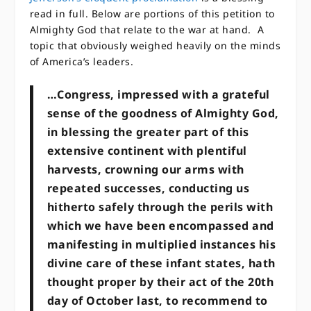
read in full. Below are portions of this petition to
Almighty God that relate to the war at hand. A
topic that obviously weighed heavily on the minds
of America’s leaders.
…Congress, impressed with a grateful
sense of the goodness of Almighty God,
in blessing the greater part of this
extensive continent with plentiful
harvests, crowning our arms with
repeated successes, conducting us
hitherto safely through the perils with
which we have been encompassed and
manifesting in multiplied instances his
divine care of these infant states, hath
thought proper by their act of the 20th
day of October last, to recommend to