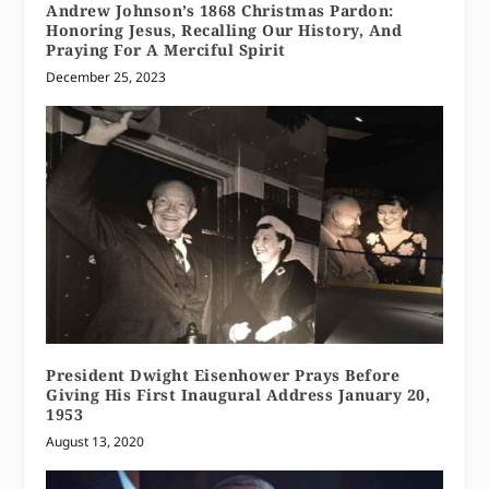
Andrew Johnson’s 1868 Christmas Pardon:
Honoring Jesus, Recalling Our History, And
Praying For A Merciful Spirit
December 25, 2023
President Dwight Eisenhower Prays Before
Giving His First Inaugural Address January 20,
1953
August 13, 2020