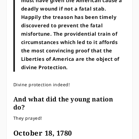
must have given the American cause a
deadly wound if not a fatal stab.
Happily the treason has been timely
discovered to prevent the fatal
misfortune. The providential train of
circumstances which led to it affords
the most convincing proof that the
Liberties of America are the object of
divine Protection.
Divine protection indeed!
And what did the young nation
do?
They prayed!
October 18, 1780