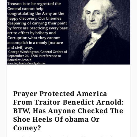
Prayer Protected America
From Traitor Benedict Arnold:
BTW, Has Anyone Checked The
Shoe Heels Of obama Or
Comey?