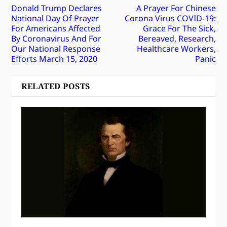
Donald Trump Declares
A Prayer For Chinese
National Day Of Prayer
Corona Virus COVID-19:
For Americans Affected
Grace For The Sick,
By Coronavirus And For
Bereaved, Research,
Our National Response
Healthcare Workers,
Efforts March 15, 2020
Panic
RELATED POSTS