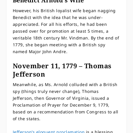
Benedict Arnold’s Wife
However, his British loyalist wife began nagging
Benedict with the idea that he was under-
appreciated. For all his efforts, he had been
passed over for promotion at least 5 times, a
veritable 18th century Mr. Vindman. By the end of
1779, she began meeting with a British spy
named Major John Andre.
November 11, 1779 – Thomas
Jefferson
Meanwhile, as Ms. Arnold colluded with a British
spy (things truly never change), Thomas
Jefferson, then Governor of Virginia, issued a
Proclamation of Prayer for December 9, 1779,
based on a recommendation from Congress to all
of the states.
Jefferson’s eloquent proclamation
is a blessing