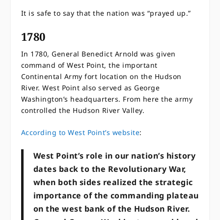
It is safe to say that the nation was “prayed up.”
1780
In 1780, General Benedict Arnold was given
command of West Point, the important
Continental Army fort location on the Hudson
River. West Point also served as George
Washington’s headquarters. From here the army
controlled the Hudson River Valley.
According to West Point’s website
:
West Point’s role in our nation’s history
dates back to the Revolutionary War,
when both sides realized the strategic
importance of the commanding plateau
on the west bank of the Hudson River.