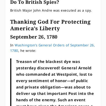
Do To British Spies?
British Major John Andre was executed as a spy.
Thanking God For Protecting
America’s Liberty
September 26, 1780
In
Washington’s General Orders of September 26,
1780
, he wrote:
Treason of the blackest dye was
yesterday discovered! General Arnold
who commanded at Westpoint, lost to
every sentiment of honor—of public
and private obligation—was about to
deliver up that important Post into the
hands of the enemy. Such an event