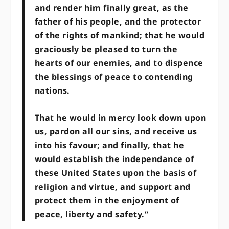
and render him finally great, as the
father of his people, and the protector
of the rights of mankind; that he would
graciously be pleased to turn the
hearts of our enemies, and to dispence
the blessings of peace to contending
nations.
That he would in mercy look down upon
us, pardon all our sins, and receive us
into his favour; and finally, that he
would establish the independance of
these United States upon the basis of
religion and virtue, and support and
protect them in the enjoyment of
peace, liberty and safety.”