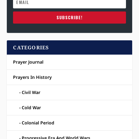
SUBSCRIBE!
CATEGORIES
Prayer Journal
Prayers In History
Civil War
Cold War
Colonial Period
Progressive Era And World Wars