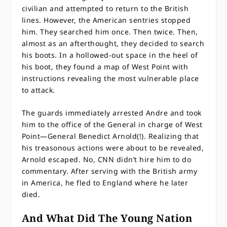
civilian and attempted to return to the British
lines. However, the American sentries stopped
him. They searched him once. Then twice. Then,
almost as an afterthought, they decided to search
his boots. In a hollowed-out space in the heel of
his boot, they found a map of West Point with
instructions revealing the most vulnerable place
to attack.
The guards immediately arrested Andre and took
him to the office of the General in charge of West
Point—General Benedict Arnold(!). Realizing that
his treasonous actions were about to be revealed,
Arnold escaped. No, CNN didn’t hire him to do
commentary. After serving with the British army
in America, he fled to England where he later
died.
And What Did The Young Nation