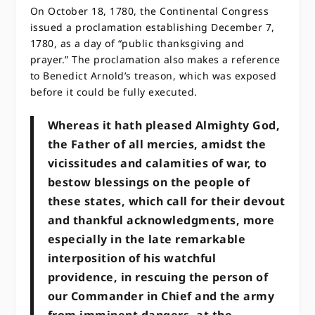
On October 18, 1780, the Continental Congress
issued a proclamation establishing December 7,
1780, as a day of “public thanksgiving and
prayer.” The proclamation also makes a reference
to Benedict Arnold’s treason, which was exposed
before it could be fully executed.
Whereas it hath pleased Almighty God,
the Father of all mercies, amidst the
vicissitudes and calamities of war, to
bestow blessings on the people of
these states, which call for their devout
and thankful acknowledgments, more
especially in the late remarkable
interposition of his watchful
providence, in rescuing the person of
our Commander in Chief and the army
from imminent dangers, at the