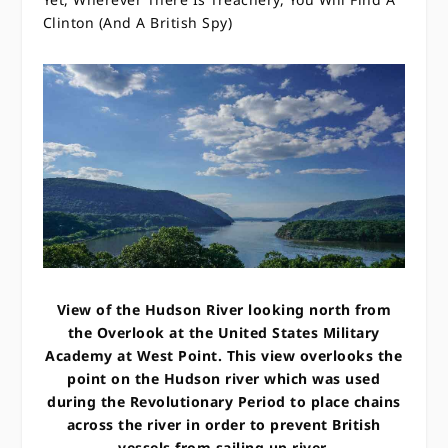
Clinton (And A British Spy)
View of the Hudson River looking north from
the Overlook at the United States Military
Academy at West Point. This view overlooks the
point on the Hudson river which was used
during the Revolutionary Period to place chains
across the river in order to prevent British
vessels from sailing up river.