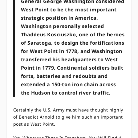
General George Washington considered
West Point to be the most important
strategic position in America.
Washington personally selected
Thaddeus Kosciuszko, one of the heroes
of Saratoga, to design the fortifications
for West Point in 1778, and Washington
transferred his headquarters to West
Point in 1779. Continental soldiers built
forts, batteries and redoubts and
extended a 150-ton iron chain across
the Hudson to control river traffic.
Certainly the U.S. Army must have thought highly
of Benedict Arnold to give him such an important
post as West Point.
Yet, Wherever There Is Treachery, You Will Find A