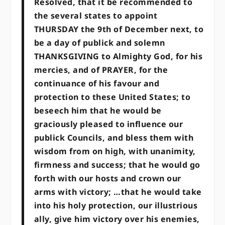
Resolved, that it be recommended to
the several states to appoint
THURSDAY the 9th of December next, to
be a day of publick and solemn
THANKSGIVING to Almighty God, for his
mercies, and of PRAYER, for the
continuance of his favour and
protection to these United States; to
beseech him that he would be
graciously pleased to influence our
publick Councils, and bless them with
wisdom from on high, with unanimity,
firmness and success; that he would go
forth with our hosts and crown our
arms with victory; …that he would take
into his holy protection, our illustrious
ally, give him victory over his enemies,