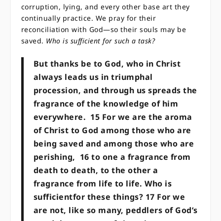
corruption, lying, and every other base art they
continually practice. We pray for their
reconciliation with God—so their souls may be
saved.
Who is sufficient for such a task?
But thanks be to God, who in Christ
always leads us in triumphal
procession, and through us spreads the
fragrance of the knowledge of him
everywhere.
15
For we are the aroma
of Christ to God among those who are
being saved and among those who are
perishing,
16
to one a fragrance from
death to death, to the other a
fragrance from life to life. Who is
sufficientfor these things?
17
For we
are not, like so many, peddlers of God’s