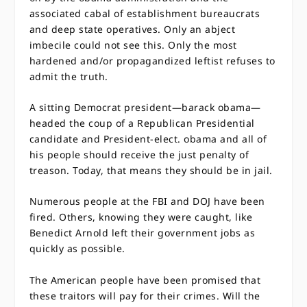
associated cabal of establishment bureaucrats
and deep state operatives. Only an abject
imbecile could not see this. Only the most
hardened and/or propagandized leftist refuses to
admit the truth.
A sitting Democrat president—barack obama—
headed the coup of a Republican Presidential
candidate and President-elect. obama and all of
his people should receive the just penalty of
treason. Today, that means they should be in jail.
Numerous people at the FBI and DOJ have been
fired. Others, knowing they were caught, like
Benedict Arnold left their government jobs as
quickly as possible.
The American people have been promised that
these traitors will pay for their crimes. Will the