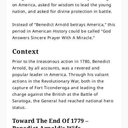
on America, asked for wisdom to lead the young
nation, and asked for divine protection in battle.
Instead of “Benedict Arnold betrays America,” this
period in American History could be called “God
Answers Sincere Prayer With A Miracle.”
Context
Prior to the treasonous action in 1780, Benedict
Arnold, by all accounts, was a revered and
popular leader in America. Through his valiant
actions in the Revolutionary War, both in the
capture of Fort Ticonderoga and leading the
charge against the British at the Battle of
Saratoga, the General had reached national hero
status.
Toward The End Of 1779 –