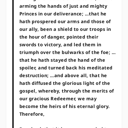
arming the hands of just and mighty
Princes in our deliverance; …that he
hath prospered our arms and those of
our ally, been a shield to our troops in
the hour of danger, pointed their
swords to victory, and led them in
triumph over the bulwarks of the foe; …
that he hath stayed the hand of the
spoiler, and turned back his meditated
destruction; …and above all, that he
hath diffused the glorious light of the
gospel, whereby, through the merits of
our gracious Redeemer, we may
become the heirs of his eternal glory.
Therefore,