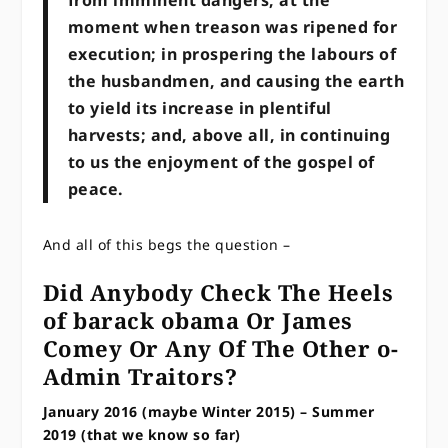
moment when treason was ripened for
execution; in prospering the labours of
the husbandmen, and causing the earth
to yield its increase in plentiful
harvests; and, above all, in continuing
to us the enjoyment of the gospel of
peace.
And all of this begs the question –
Did Anybody Check The Heels
of barack obama Or James
Comey Or Any Of The Other o-
Admin Traitors?
January 2016 (maybe Winter 2015) – Summer
2019 (that we know so far)