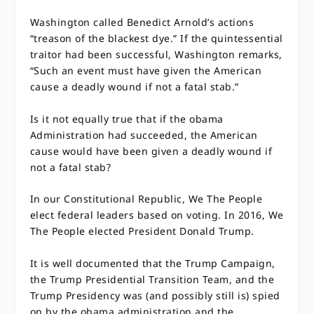
Washington called Benedict Arnold’s actions
“treason of the blackest dye.” If the quintessential
traitor had been successful, Washington remarks,
“Such an event must have given the American
cause a deadly wound if not a fatal stab.”
Is it not equally true that if the obama
Administration had succeeded, the American
cause would have been given a deadly wound if
not a fatal stab?
In our Constitutional Republic, We The People
elect federal leaders based on voting. In 2016, We
The People elected President Donald Trump.
It is well documented that the Trump Campaign,
the Trump Presidential Transition Team, and the
Trump Presidency was (and possibly still is) spied
on by the obama administration and the