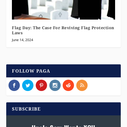
Flag Day: The Case For Reviving Flag Protection
Laws
June 14, 2024
FOLLOW PAGA
SUBSCRIBE