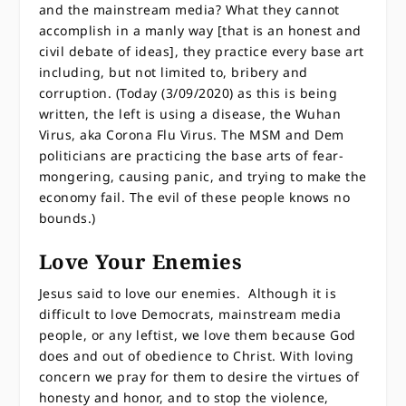
and the mainstream media? What they cannot
accomplish in a manly way [that is an honest and
civil debate of ideas], they practice every base art
including, but not limited to, bribery and
corruption. (Today (3/09/2020) as this is being
written, the left is using a disease, the Wuhan
Virus, aka Corona Flu Virus. The MSM and Dem
politicians are practicing the base arts of fear-
mongering, causing panic, and trying to make the
economy fail. The evil of these people knows no
bounds.)
Love Your Enemies
Jesus said to love our enemies. Although it is
difficult to love Democrats, mainstream media
people, or any leftist, we love them because God
does and out of obedience to Christ. With loving
concern we pray for them to desire the virtues of
honesty and honor, and to stop the violence,