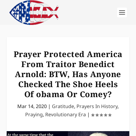
Prayer Protected America
From Traitor Benedict
Arnold: BTW, Has Anyone
Checked The Shoe Heels
Of obama Or Comey?
Mar 14, 2020
|
Gratitude
,
Prayers In History
,
Praying
,
Revolutionary Era
|