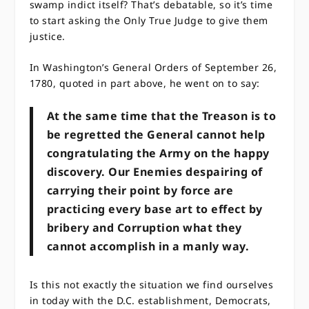
swamp indict itself? That’s debatable, so it’s time
to start asking the Only True Judge to give them
justice.
In Washington’s General Orders of September 26,
1780, quoted in part above, he went on to say:
At the same time that the Treason is to
be regretted the General cannot help
congratulating the Army on the happy
discovery. Our Enemies despairing of
carrying their point by force are
practicing every base art to effect by
bribery and Corruption what they
cannot accomplish in a manly way.
Is this not exactly the situation we find ourselves
in today with the D.C. establishment, Democrats,