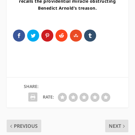
recalls the providential miracle obstructing
Benedict Arnold’s treason.
SHARE:
RATE:
PREVIOUS
NEXT