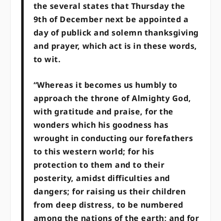
the several states that Thursday the
9th of December next be appointed a
day of publick and solemn thanksgiving
and prayer, which act is in these words,
to wit.
“Whereas it becomes us humbly to
approach the throne of Almighty God,
with gratitude and praise, for the
wonders which his goodness has
wrought in conducting our forefathers
to this western world; for his
protection to them and to their
posterity, amidst difficulties and
dangers; for raising us their children
from deep distress, to be numbered
among the nations of the earth; and for