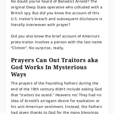
No doubt you’ve heard of Benedict Arnold? The
original Deep State operative who colluded with a
British spy. But did you know the account of this
U.S. traitor’s breach and subsequent disclosure is
literally interwoven with prayer?
Did you also know the brief account of America’s
proto-traitor involves a person with the last name
“Clinton”. No surprise, really.
Prayers Can Out Traitors aka
God Works In Mysterious
Ways
The prayers of the Founding Fathers during the
end of the 18th century didn’t include asking God
that “traitors be outed.” Heavens no! They had no
idea of Arnold’s arrogant desire for exaltation or
his anti-American sentiment. Instead, the Fathers
had given thanks to God for the many blessings