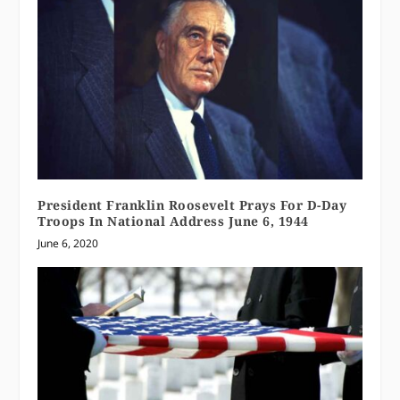
President Franklin Roosevelt Prays For D-Day
Troops In National Address June 6, 1944
June 6, 2020