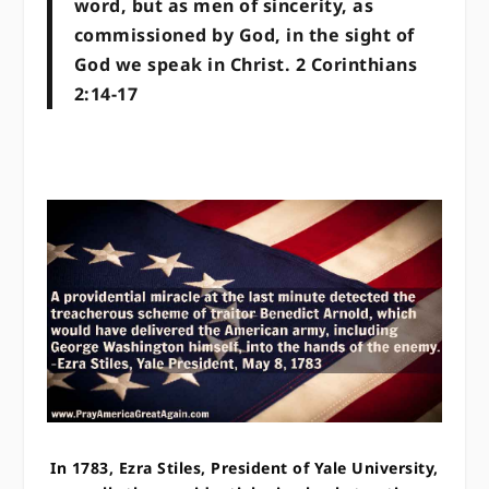
word, but as men of sincerity, as
commissioned by God, in the sight of
God we speak in Christ. 2 Corinthians
2:14-17
In 1783, Ezra Stiles, President of Yale University,