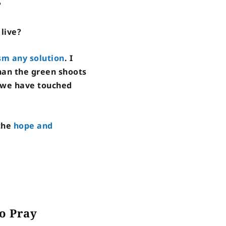
?
live?
ism any solution
. I
than the green shoots
s we have touched
 the
hope and
o Pray