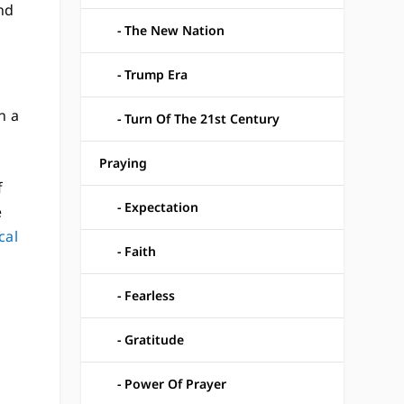
nd
The New Nation
Trump Era
n a
Turn Of The 21st Century
Praying
f
Expectation
e
cal
Faith
n
Fearless
Gratitude
Power Of Prayer