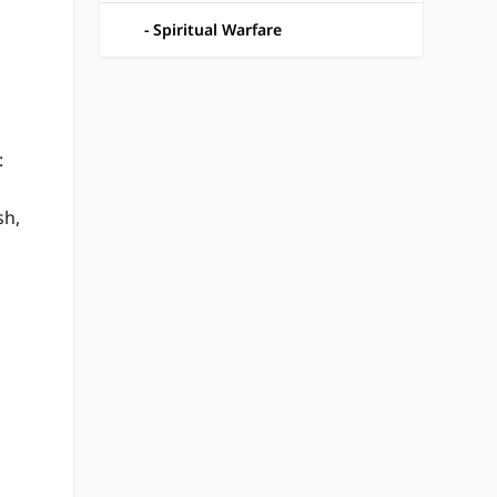
Spiritual Warfare
:
sh,