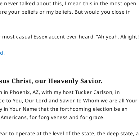
ve never talked about this, I mean this in the most open
re your beliefs or my beliefs. But would you close in
 most casual Essex accent ever heard: “Ah yeah, Alright!
ed
.
esus Christ, our Heavenly Savior.
 in Phoenix, AZ, with my host Tucker Carlson, in
nce to You, Our Lord and Savior to Whom we are all Your
y in Your Name that the forthcoming election be an
 Americans, for forgiveness and for grace.
r to operate at the level of the state, the deep state, 