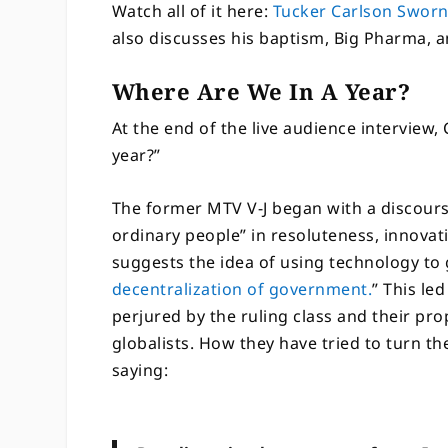
Watch all of it here:
Tucker Carlson Swor
also discusses his baptism, Big Pharma, 
Where Are We In A Year?
At the end of the live audience interview,
year?”
The former MTV V-J began with a discour
ordinary people” in resoluteness, innovat
suggests the idea of using technology to
decentralization of government.
” This le
perjured by the ruling class and their p
globalists. How they have tried to turn t
saying: