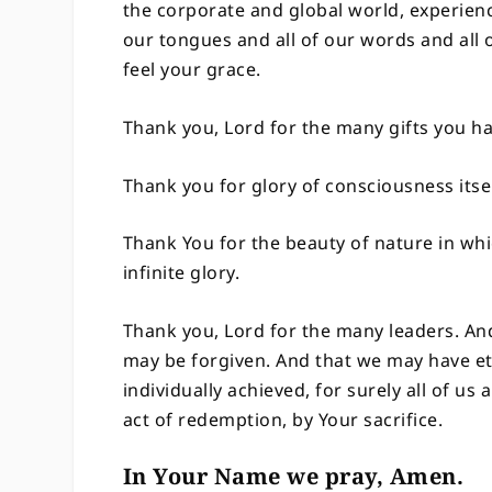
the corporate and global world, experience
our tongues and all of our words and all 
feel your grace.
Thank you, Lord for the many gifts you 
Thank you for glory of consciousness itse
Thank You for the beauty of nature in wh
infinite glory.
Thank you, Lord for the many leaders. An
may be forgiven. And that we may have et
individually achieved, for surely all of us
act of redemption, by Your sacrifice.
In Your Name we pray, Amen.