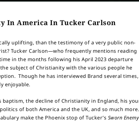
ty In America In Tucker Carlson
lly uplifting, than the testimony of a very public non-
hrist? Tucker Carlson—who frequently mentions reading
t time in the months following his April 2023 departure
e subject of Christianity with the various people he
eption. Though he has interviewed Brand several times,
ly enjoyable.
s baptism, the decline of Christianity in England, his yo
 politics of both America and the UK, and so much more
cabulary make the Phoenix stop of Tucker’s
Sworn Enemy