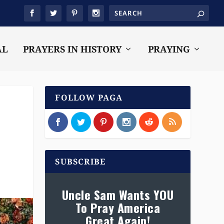
AL
PRAYERS IN HISTORY
PRAYING
FOLLOW PAGA
SUBSCRIBE
Uncle Sam Wants YOU
To Pray America
Great Again!