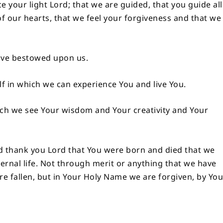
 your light Lord; that we are guided, that you guide all
of our hearts, that we feel your forgiveness and that we
have bestowed upon us.
lf in which we can experience You and live You.
ich we see Your wisdom and Your creativity and Your
d thank you Lord that You were born and died that we
ernal life. Not through merit or anything that we have
 are fallen, but in Your Holy Name we are forgiven, by Yo