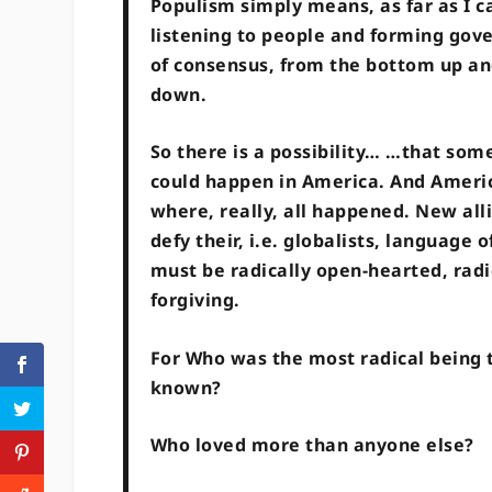
Populism simply means, as far as I ca
listening to people and forming gov
of consensus, from the bottom up an
down.
So there is a possibility… …that som
could happen in America. And Americ
where, really, all happened. New all
defy their, i.e. globalists, language
must be radically open-hearted, radic
forgiving.
For Who was the most radical being 
known?
Who loved more than anyone else?