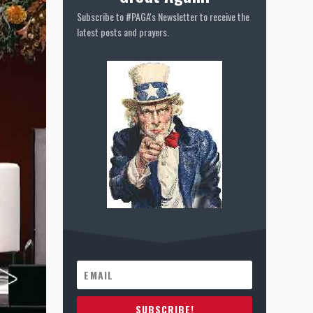
Subscribe to #PAGA's Newsletter to receive the
latest posts and prayers.
SUBSCRIBE!