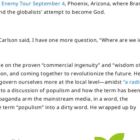
n Enemy Tour September 4
, Phoenix, Arizona, where Bra
and the globalists’ attempt to become God.
 Carlson said, I have one more question, “Where are we i
se on the proven “commercial ingenuity” and “wisdom o
ion, and coming together to revolutionize the future. H
 govern ourselves more at the local level—amidst
“a radi
d to a discussion of populism and how the term has bee
ropaganda arm the mainstream media, in a word, the
he term “populism” into a dirty word. He wrapped up by